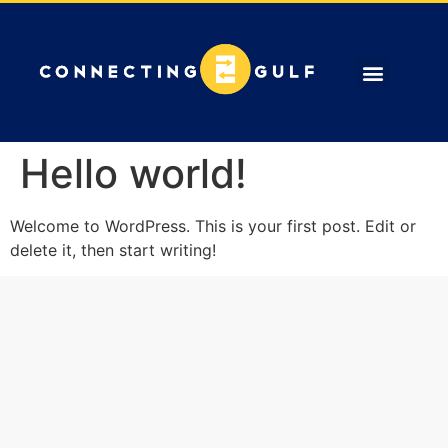
ABOUT US
OUR SERVICES
CONTACT US
Hello world!
Welcome to WordPress. This is your first post. Edit or
delete it, then start writing!