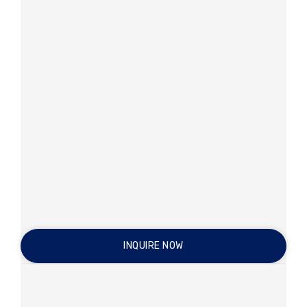
INQUIRE NOW