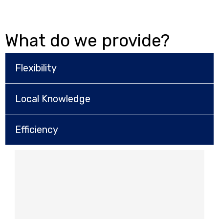
What do we provide?
Flexibility
Local Knowledge
Efficiency