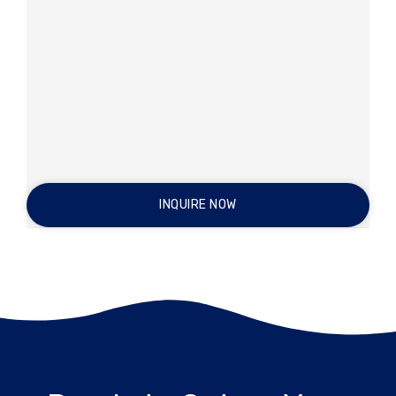
INQUIRE NOW