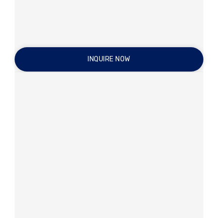
INQUIRE NOW