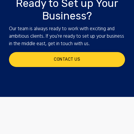
Ready to Set up Your
Business?
Our team is always ready to work with exciting and
ambitious clients. If you’re ready to set up your business
in the middle east, get in touch with us.
CONTACT US